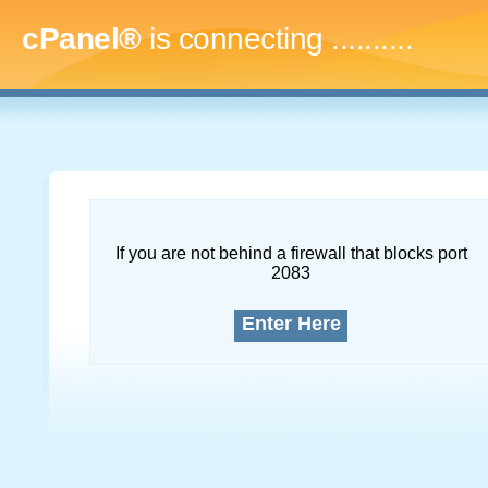
cPanel®
is connecting
..............
If you are not behind a firewall that blocks port
2083
Enter Here